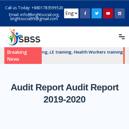
Call us Today:
+8801783599520
Email:
info@brightsocial.org
,
brightsocial99@gmail.com
AN committe training, LE training, Health Workers training an
Breaking
News
Audit
Report Audit Report
2019-2020