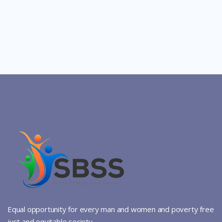
Equal opportunity for every man and women and poverty free
just and equitable society