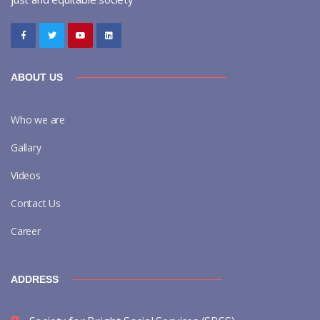
ABOUT US
Who we are
Gallary
Videos
Contact Us
Career
ADDRESS