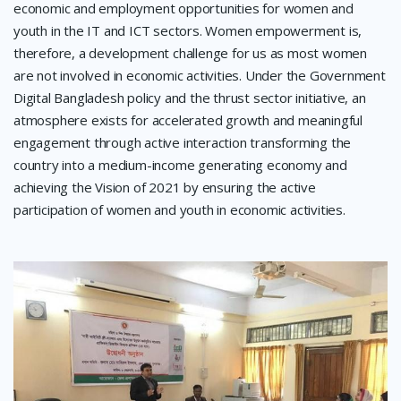
economic and employment opportunities for women and
youth in the IT and ICT sectors. Women empowerment is,
therefore, a development challenge for us as most women
are not involved in economic activities. Under the Government
Digital Bangladesh policy and the thrust sector initiative, an
atmosphere exists for accelerated growth and meaningful
engagement through active interaction transforming the
country into a medium-income generating economy and
achieving the Vision of 2021 by ensuring the active
participation of women and youth in economic activities.