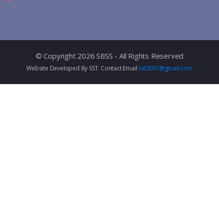
© Copyright 2026 SBSS - All Rights Reserved
Website Developed By SST. Contact Email
sst2007@gmail.com