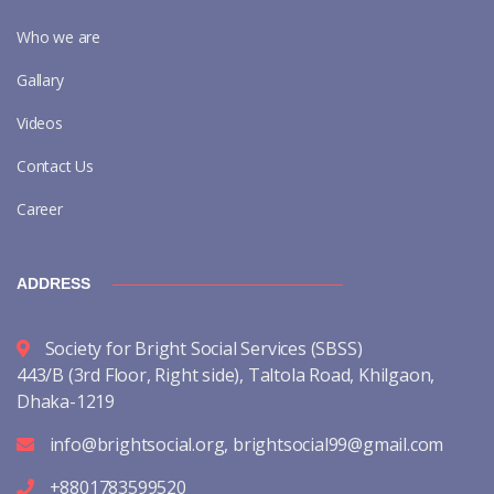
Who we are
Gallary
Videos
Contact Us
Career
ADDRESS
Society for Bright Social Services (SBSS)
443/B (3rd Floor, Right side), Taltola Road, Khilgaon,
Dhaka-1219
info@brightsocial.org
,
brightsocial99@gmail.com
+8801783599520