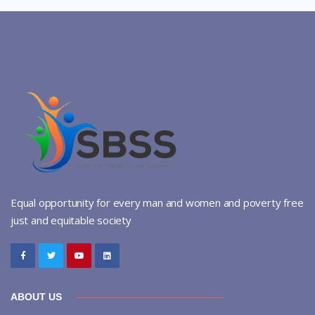
Equal opportunity for every man and women and poverty free
just and equitable society
ABOUT US