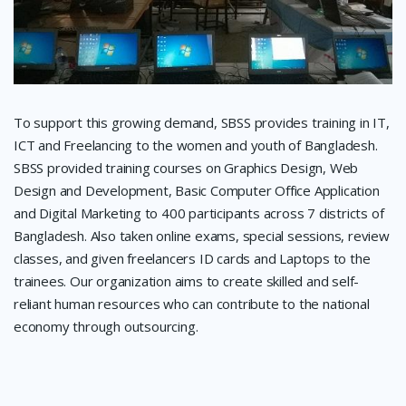
To support this growing demand, SBSS provides training in IT,
ICT and Freelancing to the women and youth of Bangladesh.
SBSS provided training courses on Graphics Design, Web
Design and Development, Basic Computer Office Application
and Digital Marketing to 400 participants across 7 districts of
Bangladesh. Also taken online exams, special sessions, review
classes, and given freelancers ID cards and Laptops to the
trainees. Our organization aims to create skilled and self-
reliant human resources who can contribute to the national
economy through outsourcing.