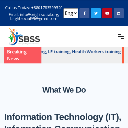
Call us Today:
+8801783599520
Email:
info@brightsocial.org
,
brightsocial99@gmail.com
N committe training, LE training, Health Workers training and 
Breaking
News
What We Do
Information Technology (IT),