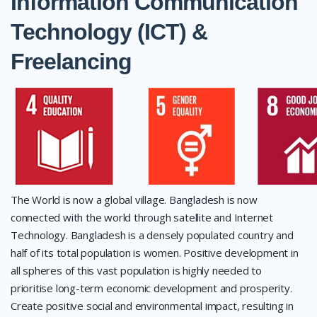
Information Communication
Technology (ICT) &
Freelancing
The World is now a global village. Bangladesh is now
connected with the world through satellite and Internet
Technology. Bangladesh is a densely populated country and
half of its total population is women. Positive development in
all spheres of this vast population is highly needed to
prioritise long-term economic development and prosperity.
Create positive social and environmental impact, resulting in