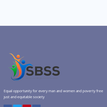
Equal opportunity for every man and women and poverty free
just and equitable society