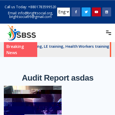
Call us Today:
+8801783599520
Email:
info@brightsocial.org
,
brightsocial99@gmail.com
AN committe training, LE training, Health Workers training an
Breaking
News
Audit
Report asdas