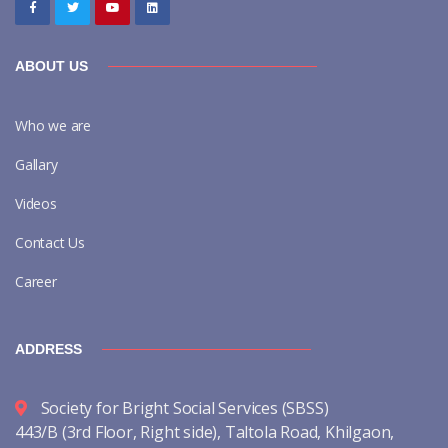
ABOUT US
Who we are
Gallary
Videos
Contact Us
Career
ADDRESS
Society for Bright Social Services (SBSS)
443/B (3rd Floor, Right side), Taltola Road, Khilgaon,