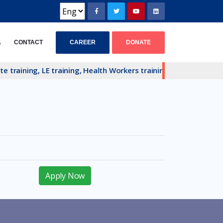
CAREER
DONATE
A
CONTACT
training, LE training, Health Workers training and Hardcore P
Apply Now