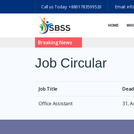
Call us Today:
+8801783599520
Email:
inf
HOME
WHO
Breaking News
Job Circular
Job Title
Dead
Office Assistant
31, 