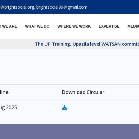
o@brightsocial.org
,
brightsocial99@gmail.com
 WE ARE
WHAT WE DO
WHERE WE WORK
EXPERTISE
MEDI
The UP Training, Upazila level WATSAN committe 
line
Download Circular
Aug 2025