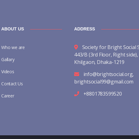
ABOUT US
ADDRESS
Society for Bright Social 
Who we are
443/B (3rd Floor, Right side),
Gallary
Khilgaon, Dhaka-1219
Videos
info@brightsocial.org
,
brightsocial99@gmail.com
Contact Us
+8801783599520
Career