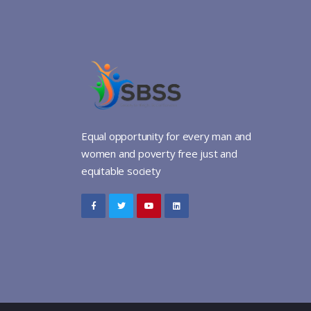
Equal opportunity for every man and
women and poverty free just and
equitable society