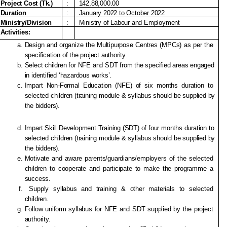
Project Cost (Tk.)
:
142,88,000.00
Duration
:
January 2022 to October 2022
Ministry/Division
:
Ministry of Labour and Employment
Activities:
Design and organize the Multipurpose Centres (MPCs) as per the 
specification of the project authority. 
Select children for NFE and SDT from the specified areas engaged 
in identified ‘hazardous works’.
Impart Non-Formal Education (NFE) of six months duration to 
selected children (training module & syllabus should be supplied by 
the bidders). 
Impart Skill Development Training (SDT) of four months duration to 
selected children (training module & syllabus should be supplied by 
the bidders).
Motivate and aware parents/guardians/employers of the selected 
children to cooperate and participate to make the programme a 
success.
 Supply syllabus and training & other materials to selected 
children.
Follow uniform syllabus for NFE and SDT supplied by the project 
authority.