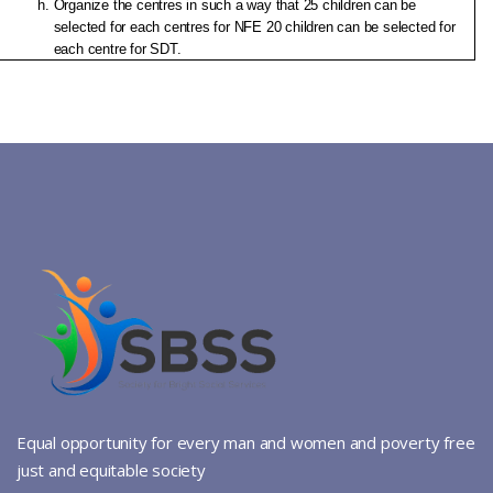
Organize the centres in such a way that 25 children can be 
selected for each centres for NFE 20 children can be selected for 
each centre for SDT.
Equal opportunity for every man and women and poverty free
just and equitable society