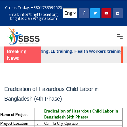
Call us Today:
+8801783599520
Email:
info@brightsocial.org
,
brightsocial99@gmail.com
TSAN committe training, LE training, Health Workers training a
Breaking
News
Eradication of Hazardous Child Labor in
Bangladesh (4th Phase)
Eradication of Hazardous Child Labor in 
Name of Project
:
Bangladesh (4th Phase)
Project Location
:
Cumilla City Cporation