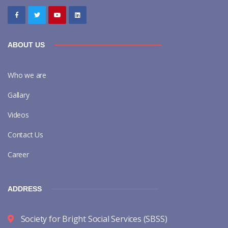
ABOUT US
Who we are
Gallary
Videos
Contact Us
Career
ADDRESS
Society for Bright Social Services (SBSS)